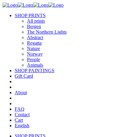
SHOP PRINTS
All prints
Bergen
The Northern Lights
Abstract
Regatta
Nature
Norway
People
Animals
SHOP PAINTINGS
Gift Card
About
FAQ
Contact
Cart
English
SHOP PRINTS