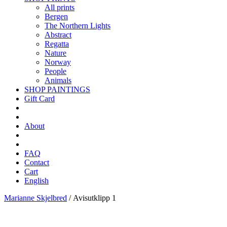
All prints
Bergen
The Northern Lights
Abstract
Regatta
Nature
Norway
People
Animals
SHOP PAINTINGS
Gift Card
About
FAQ
Contact
Cart
English
Marianne Skjelbred
/
Avisutklipp 1