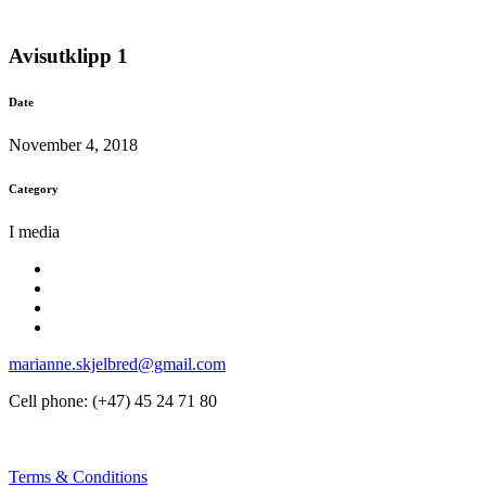
Avisutklipp 1
Date
November 4, 2018
Category
I media
marianne.skjelbred@gmail.com
Cell phone: (+47) 45 24 71 80
Terms & Conditions