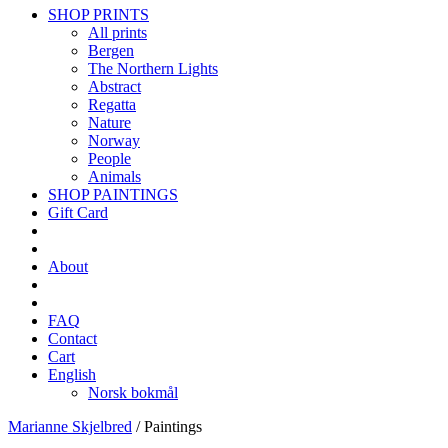
SHOP PRINTS
All prints
Bergen
The Northern Lights
Abstract
Regatta
Nature
Norway
People
Animals
SHOP PAINTINGS
Gift Card
About
FAQ
Contact
Cart
English
Norsk bokmål
Marianne Skjelbred
/
Paintings