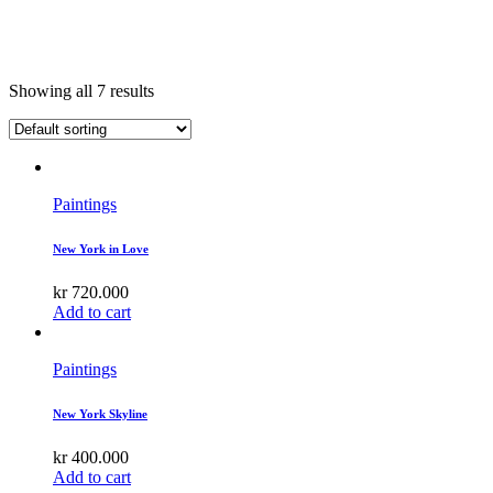
Showing all 7 results
Paintings
New York in Love
kr
720.000
Add to cart
Paintings
New York Skyline
kr
400.000
Add to cart