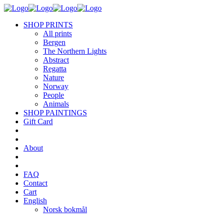
SHOP PRINTS
All prints
Bergen
The Northern Lights
Abstract
Regatta
Nature
Norway
People
Animals
SHOP PAINTINGS
Gift Card
About
FAQ
Contact
Cart
English
Norsk bokmål