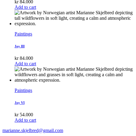
kr
84.000
Add to cart
Paintings
Joy III
kr
84.000
Add to cart
Paintings
Joy VI
kr
54.000
Add to cart
marianne.skjelbred@gmail.com