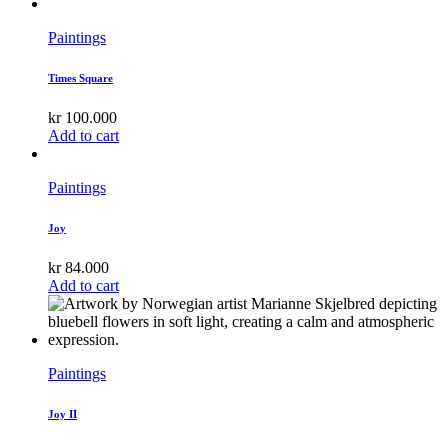
Paintings
Times Square
kr
100.000
Add to cart
Paintings
Joy
kr
84.000
Add to cart
Paintings
Joy II