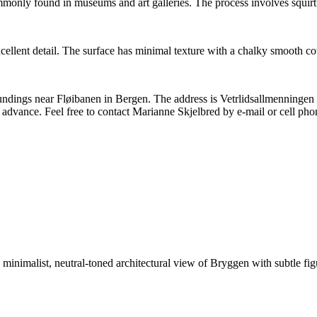
 commonly found in museums and art galleries. The process involves squir
llent detail. The surface has minimal texture with a chalky smooth cot
rroundings near Fløibanen in Bergen. The address is Vetrlidsallmenninge
 advance. Feel free to contact Marianne Skjelbred by e-mail or cell pho