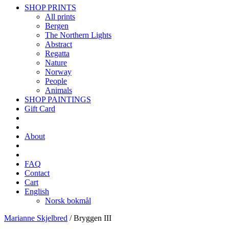
SHOP PRINTS
All prints
Bergen
The Northern Lights
Abstract
Regatta
Nature
Norway
People
Animals
SHOP PAINTINGS
Gift Card
About
FAQ
Contact
Cart
English
Norsk bokmål
Marianne Skjelbred
/
Bryggen III