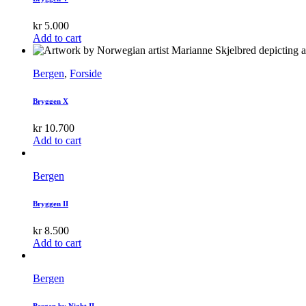
kr
5.000
Add to cart
Bergen
,
Forside
Bryggen X
kr
10.700
Add to cart
Bergen
Bryggen II
kr
8.500
Add to cart
Bergen
Bergen by Night II