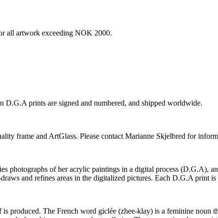
e for all artwork exceeding NOK 2000.
ion D.G.A prints are signed and numbered, and shipped worldwide.
-quality frame and ArtGlass. Please contact Marianne Skjelbred for inform
photographs of her acrylic paintings in a digital process (D.G.A), and t
-draws and refines areas in the digitalized pictures. Each D.G.A print i
elf is produced. The French word giclée (zhee-klay) is a feminine noun tha