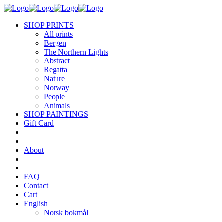
SHOP PRINTS
All prints
Bergen
The Northern Lights
Abstract
Regatta
Nature
Norway
People
Animals
SHOP PAINTINGS
Gift Card
About
FAQ
Contact
Cart
English
Norsk bokmål