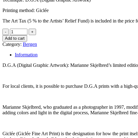
Printing method: Giclée
The Art Tax (5 % to the Artists’ Relief Fund) is included in the pric
Add to cart
Category:
Bergen
Information
D.G.A (Digital Graphic Artwork): Marianne Skjelbred’s limited edit
For local clients, it is possible to purchase D.G.A prints with a high
Marianne Skjelbred, who graduated as a photographer in 1997, modifies 
adding colors and light in the digital process, Marianne Skjelbred fine
Giclée (Giclée Fine Art Print) is the designation for how the print its