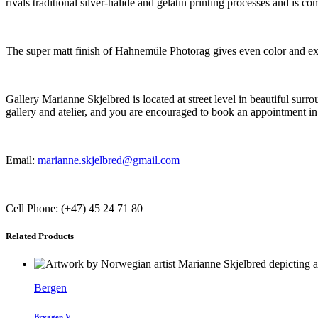
rivals traditional silver-halide and gelatin printing processes and is
The super matt finish of Hahnemüle Photorag gives even color and exce
Gallery Marianne Skjelbred is located at street level in beautiful su
gallery and atelier, and you are encouraged to book an appointment in
Email:
marianne.skjelbred@gmail.com
Cell Phone: (+47) 45 24 71 80
Related Products
Bergen
Bryggen V