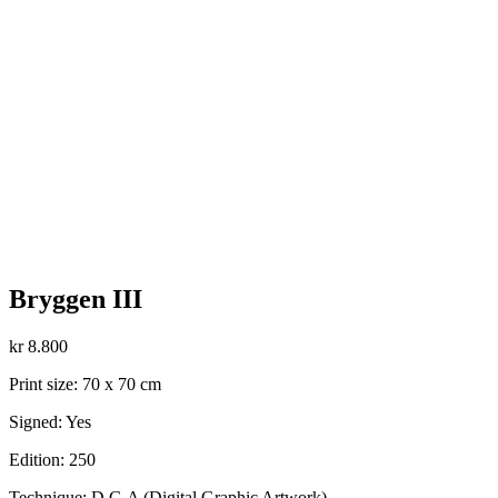
Bryggen III
kr
8.800
Print size: 70 x 70 cm
Signed: Yes
Edition: 250
Technique: D.G.A (Digital Graphic Artwork)