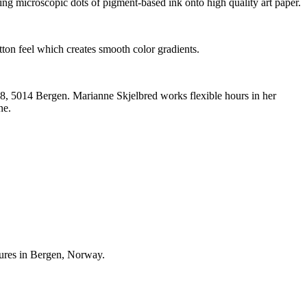
ting microscopic dots of pigment-based ink onto high quality art paper.
ton feel which creates smooth color gradients.
n 8, 5014 Bergen. Marianne Skjelbred works flexible hours in her
ne.