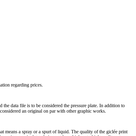
ation regarding prices.
he data file is to be considered the pressure plate. In addition to
s considered an original on par with other graphic works.
t means a spray or a spurt of liquid. The quality of the giclée print