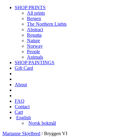
SHOP PRINTS
All prints
Bergen
The Northern Lights
Abstract
Regatta
Nature
Norway
People
Animals
SHOP PAINTINGS
Gift Card
About
FAQ
Contact
Cart
English
Norsk bokmål
Marianne Skjelbred
/
Bryggen VI