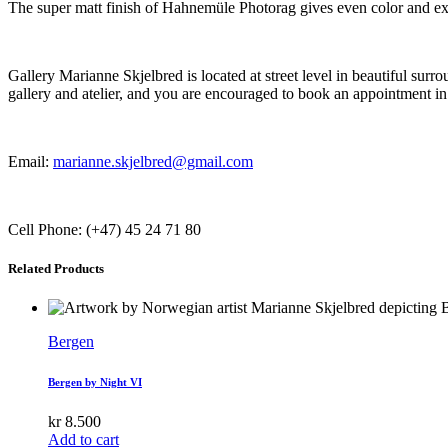
The super matt finish of Hahnemüle Photorag gives even color and exce
Gallery Marianne Skjelbred is located at street level in beautiful su
gallery and atelier, and you are encouraged to book an appointment in
Email:
marianne.skjelbred@gmail.com
Cell Phone: (+47) 45 24 71 80
Related Products
Bergen
Bergen by Night VI
kr
8.500
Add to cart