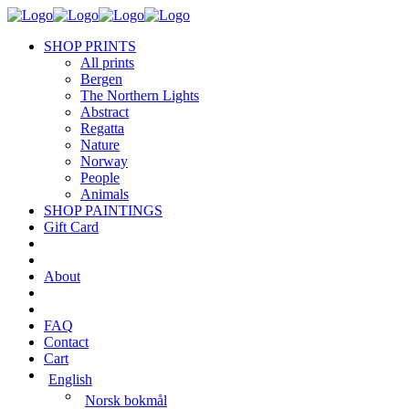
SHOP PRINTS
All prints
Bergen
The Northern Lights
Abstract
Regatta
Nature
Norway
People
Animals
SHOP PAINTINGS
Gift Card
About
FAQ
Contact
Cart
English
Norsk bokmål