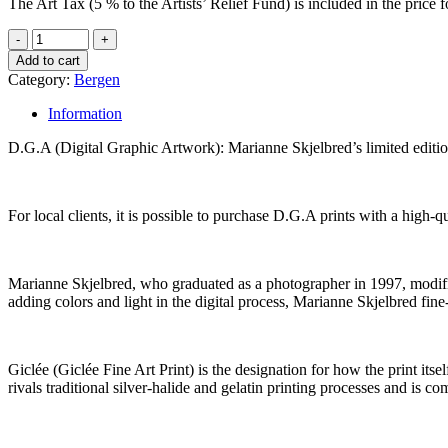
The Art Tax (5 % to the Artists’ Relief Fund) is included in the pric
Add to cart
Category:
Bergen
Information
D.G.A (Digital Graphic Artwork): Marianne Skjelbred’s limited edit
For local clients, it is possible to purchase D.G.A prints with a high
Marianne Skjelbred, who graduated as a photographer in 1997, modifies 
adding colors and light in the digital process, Marianne Skjelbred fine
Giclée (Giclée Fine Art Print) is the designation for how the print its
rivals traditional silver-halide and gelatin printing processes and is