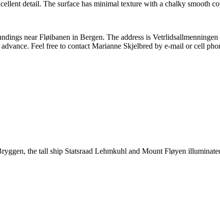
llent detail. The surface has minimal texture with a chalky smooth cot
rroundings near Fløibanen in Bergen. The address is Vetrlidsallmenninge
 advance. Feel free to contact Marianne Skjelbred by e-mail or cell pho