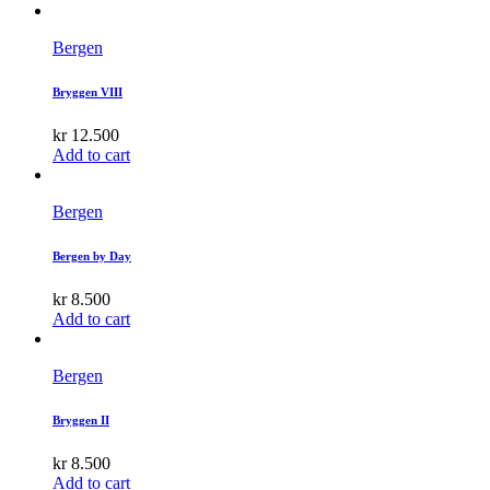
Bergen
Bryggen VIII
kr
12.500
Add to cart
Bergen
Bergen by Day
kr
8.500
Add to cart
Bergen
Bryggen II
kr
8.500
Add to cart