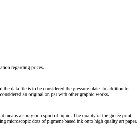
ation regarding prices.
he data file is to be considered the pressure plate. In addition to
s considered an original on par with other graphic works.
t means a spray or a spurt of liquid. The quality of the giclée print
ting microscopic dots of pigment-based ink onto high quality art paper.