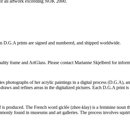
e for all artwork exceeding NOK 2000.
ion D.G.A prints are signed and numbered, and shipped worldwide.
-quality frame and ArtGlass. Please contact Marianne Skjelbred for inform
photographs of her acrylic paintings in a digital process (D.G.A), and t
-draws and refines areas in the digitalized pictures. Each D.G.A print i
elf is produced. The French word giclée (zhee-klay) is a feminine noun tha
 commonly found in museums and art galleries. The process involves squir