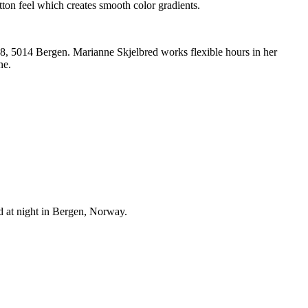
ton feel which creates smooth color gradients.
n 8, 5014 Bergen. Marianne Skjelbred works flexible hours in her
ne.