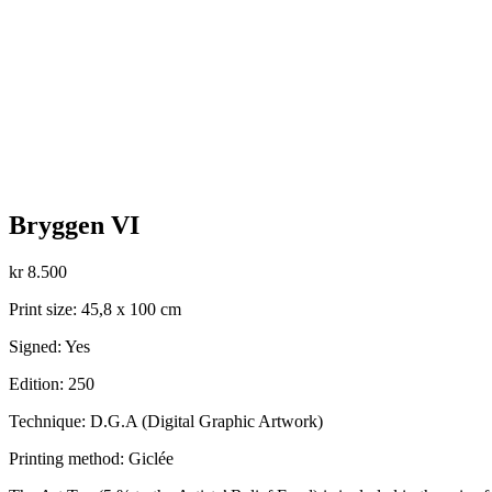
Bryggen VI
kr
8.500
Print size: 45,8 x 100 cm
Signed: Yes
Edition: 250
Technique: D.G.A (Digital Graphic Artwork)
Printing method: Giclée