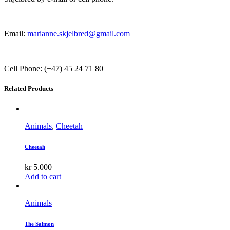
Email:
marianne.skjelbred@gmail.com
Cell Phone: (+47) 45 24 71 80
Related Products
Animals
,
Cheetah
Cheetah
kr
5.000
Add to cart
Animals
The Salmon