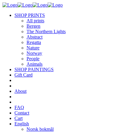
SHOP PRINTS
All prints
Bergen
The Northern Lights
Abstract
Regatta
Nature
Norway
People
Animals
SHOP PAINTINGS
Gift Card
About
FAQ
Contact
Cart
English
Norsk bokmål