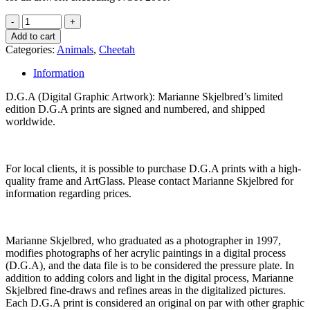
Add to cart
Categories:
Animals
,
Cheetah
Information
D.G.A (Digital Graphic Artwork): Marianne Skjelbred’s limited
edition D.G.A prints are signed and numbered, and shipped
worldwide.
For local clients, it is possible to purchase D.G.A prints with a high-
quality frame and ArtGlass. Please contact Marianne Skjelbred for
information regarding prices.
Marianne Skjelbred, who graduated as a photographer in 1997,
modifies photographs of her acrylic paintings in a digital process
(D.G.A), and the data file is to be considered the pressure plate. In
addition to adding colors and light in the digital process, Marianne
Skjelbred fine-draws and refines areas in the digitalized pictures.
Each D.G.A print is considered an original on par with other graphic