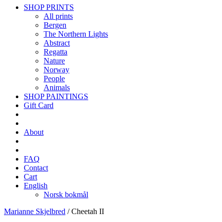
SHOP PRINTS
All prints
Bergen
The Northern Lights
Abstract
Regatta
Nature
Norway
People
Animals
SHOP PAINTINGS
Gift Card
About
FAQ
Contact
Cart
English
Norsk bokmål
Marianne Skjelbred
/
Cheetah II