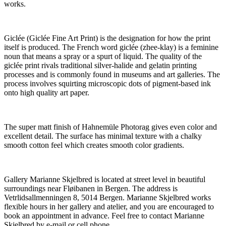
works.
Giclée (Giclée Fine Art Print) is the designation for how the print
itself is produced. The French word giclée (zhee-klay) is a feminine
noun that means a spray or a spurt of liquid. The quality of the
giclée print rivals traditional silver-halide and gelatin printing
processes and is commonly found in museums and art galleries. The
process involves squirting microscopic dots of pigment-based ink
onto high quality art paper.
The super matt finish of Hahnemüle Photorag gives even color and
excellent detail. The surface has minimal texture with a chalky
smooth cotton feel which creates smooth color gradients.
Gallery Marianne Skjelbred is located at street level in beautiful
surroundings near Fløibanen in Bergen. The address is
Vetrlidsallmenningen 8, 5014 Bergen. Marianne Skjelbred works
flexible hours in her gallery and atelier, and you are encouraged to
book an appointment in advance. Feel free to contact Marianne
Skjelbred by e-mail or cell phone.