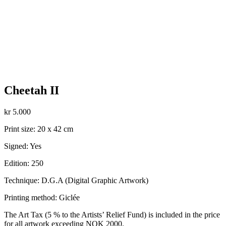
Cheetah II
kr
5.000
Print size: 20 x 42 cm
Signed: Yes
Edition: 250
Technique: D.G.A (Digital Graphic Artwork)
Printing method: Giclée
The Art Tax (5 % to the Artists’ Relief Fund) is included in the price
for all artwork exceeding NOK 2000.