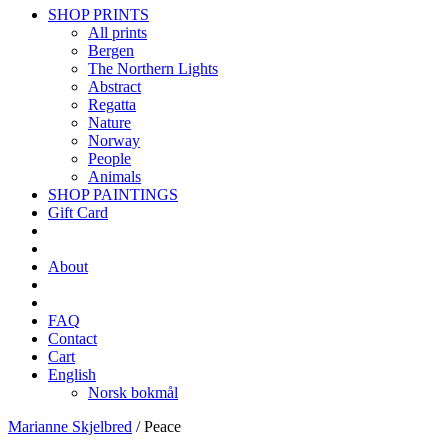
SHOP PRINTS
All prints
Bergen
The Northern Lights
Abstract
Regatta
Nature
Norway
People
Animals
SHOP PAINTINGS
Gift Card
About
FAQ
Contact
Cart
English
Norsk bokmål
Marianne Skjelbred
/
Peace