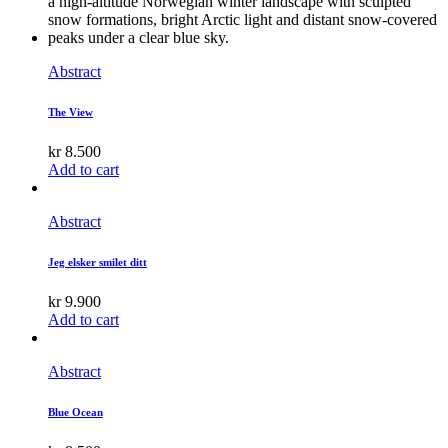
Abstract
The View
kr
8.500
Add to cart
Abstract
Jeg elsker smilet ditt
kr
9.900
Add to cart
Abstract
Blue Ocean