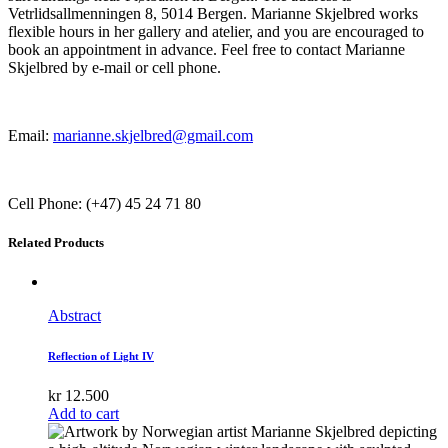
Vetrlidsallmenningen 8, 5014 Bergen. Marianne Skjelbred works
flexible hours in her gallery and atelier, and you are encouraged to
book an appointment in advance. Feel free to contact Marianne
Skjelbred by e-mail or cell phone.
Email:
marianne.skjelbred@gmail.com
Cell Phone: (+47) 45 24 71 80
Related Products
Abstract
Reflection of Light IV
kr
12.500
Add to cart