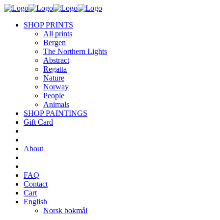
SHOP PRINTS
All prints
Bergen
The Northern Lights
Abstract
Regatta
Nature
Norway
People
Animals
SHOP PAINTINGS
Gift Card
About
FAQ
Contact
Cart
English
Norsk bokmål