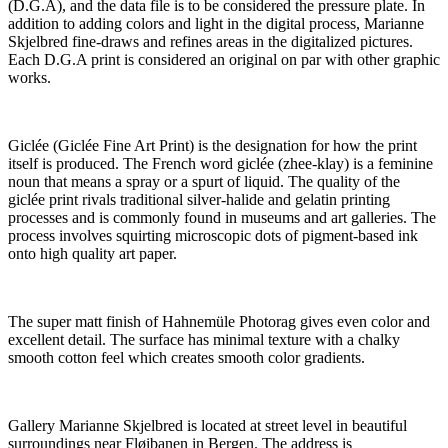
(D.G.A), and the data file is to be considered the pressure plate. In
addition to adding colors and light in the digital process, Marianne
Skjelbred fine-draws and refines areas in the digitalized pictures.
Each D.G.A print is considered an original on par with other graphic
works.
Giclée (Giclée Fine Art Print) is the designation for how the print
itself is produced. The French word giclée (zhee-klay) is a feminine
noun that means a spray or a spurt of liquid. The quality of the
giclée print rivals traditional silver-halide and gelatin printing
processes and is commonly found in museums and art galleries. The
process involves squirting microscopic dots of pigment-based ink
onto high quality art paper.
The super matt finish of Hahnemüle Photorag gives even color and
excellent detail. The surface has minimal texture with a chalky
smooth cotton feel which creates smooth color gradients.
Gallery Marianne Skjelbred is located at street level in beautiful
surroundings near Fløibanen in Bergen. The address is