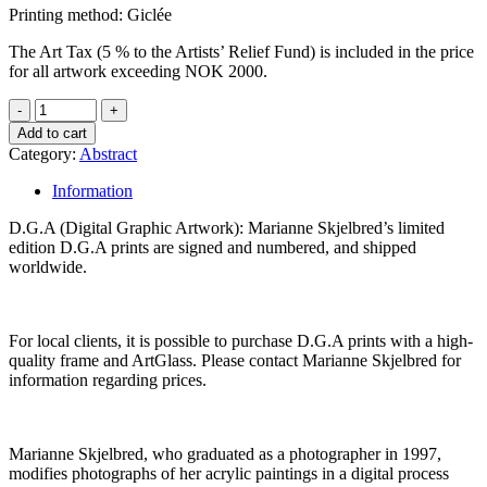
Printing method: Giclée
The Art Tax (5 % to the Artists’ Relief Fund) is included in the price
for all artwork exceeding NOK 2000.
Add to cart
Category:
Abstract
Information
D.G.A (Digital Graphic Artwork): Marianne Skjelbred’s limited
edition D.G.A prints are signed and numbered, and shipped
worldwide.
For local clients, it is possible to purchase D.G.A prints with a high-
quality frame and ArtGlass. Please contact Marianne Skjelbred for
information regarding prices.
Marianne Skjelbred, who graduated as a photographer in 1997,
modifies photographs of her acrylic paintings in a digital process