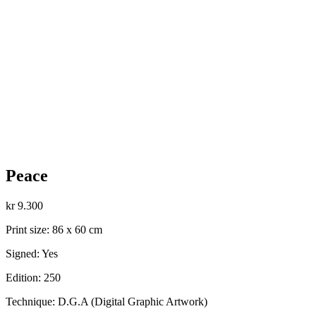
Peace
kr
9.300
Print size: 86 x 60 cm
Signed: Yes
Edition: 250
Technique: D.G.A (Digital Graphic Artwork)