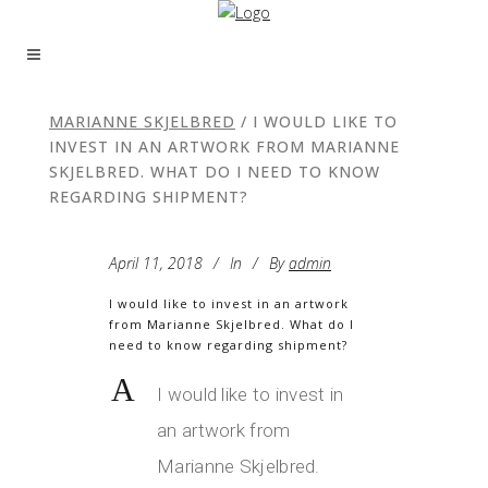
MARIANNE SKJELBRED
/
I WOULD LIKE TO
INVEST IN AN ARTWORK FROM MARIANNE
SKJELBRED. WHAT DO I NEED TO KNOW
REGARDING SHIPMENT?
April 11, 2018
In
By
admin
I would like to invest in an artwork
from Marianne Skjelbred. What do I
need to know regarding shipment?
A
I would like to invest in
an artwork from
Marianne Skjelbred.