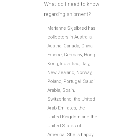
What do I need to know
regarding shipment?
Marianne Skjelbred has
collectors in Australia,
Austria, Canada, China,
France, Germany, Hong
Kong, India, Iraq, Italy,
New Zealand, Norway,
Poland, Portugal, Saudi
Arabia, Spain,
Switzerland, the United
Arab Emirates, the
United Kingdom and the
United States of
America. She is happy