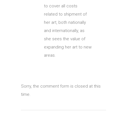
to cover all costs
related to shipment of
her art, both nationally
and internationally, as
she sees the value of
expanding her art to new
areas.
Sorry, the comment form is closed at this
time.