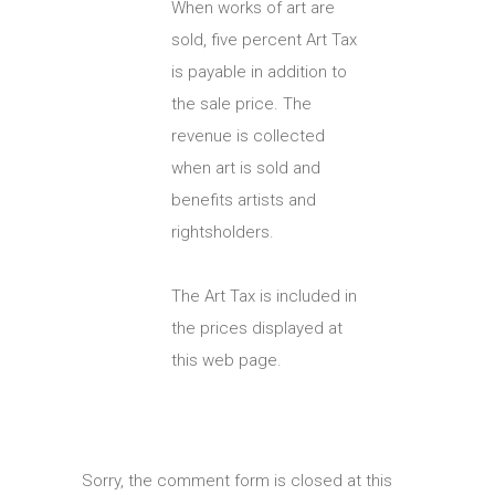
When works of art are
sold, five percent Art Tax
is payable in addition to
the sale price. The
revenue is collected
when art is sold and
benefits artists and
rightsholders.
The Art Tax is included in
the prices displayed at
this web page.
Sorry, the comment form is closed at this