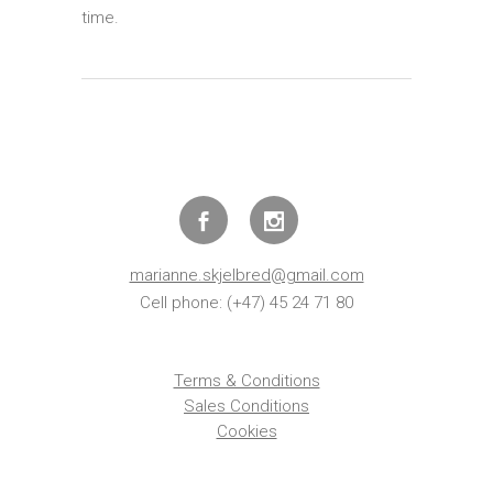
time.
marianne.skjelbred@gmail.com
Cell phone: (+47) 45 24 71 80
Terms & Conditions
Sales Conditions
Cookies