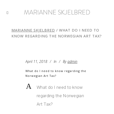
MARIANNE SKJELBRED
/
WHAT DO I NEED TO
KNOW REGARDING THE NORWEGIAN ART TAX?
April 11, 2018
In
By
admin
What do I need to know regarding the
Norwegian Art Tax?
A
What do I need to know
regarding the Norwegian
Art Tax?