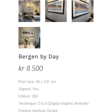
Bergen by Day
kr
8.500
Print size: 40 x 101 cm
Signed: Yes
Edition: 250
Technique: D.G.A (Digital Graphic Artwork)
Printing method: Giclée