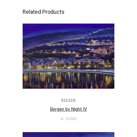
Related Products
BERGEN
Bergen by Night IV
kr
14.900