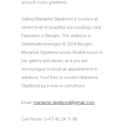
smooth color gradients.
Gallery Marianne Skjelbred is located at
street level in beautiful surroundings near
Fløibanen in Bergen. The address is
Vetrlidsallmenningen 8, 5014 Bergen.
Marianne Skjelbred works flexible hours in
her gallery and atelier, and you are
encouraged to book an appointment in
advance. Feel free to contact Marianne
Skjelbred by e-mail or cell phone.
Email:
marianne.skjelbred@gmail.com
Cell Phone: (+47) 45 24 71 80