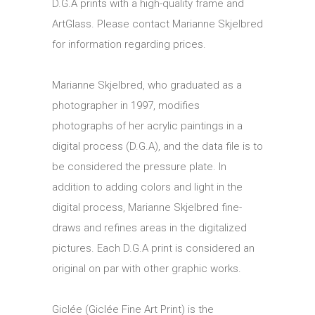
D.G.A prints with a high-quality frame and
ArtGlass. Please contact Marianne Skjelbred
for information regarding prices.
Marianne Skjelbred, who graduated as a
photographer in 1997, modifies
photographs of her acrylic paintings in a
digital process (D.G.A), and the data file is to
be considered the pressure plate. In
addition to adding colors and light in the
digital process, Marianne Skjelbred fine-
draws and refines areas in the digitalized
pictures. Each D.G.A print is considered an
original on par with other graphic works.
Giclée (Giclée Fine Art Print) is the