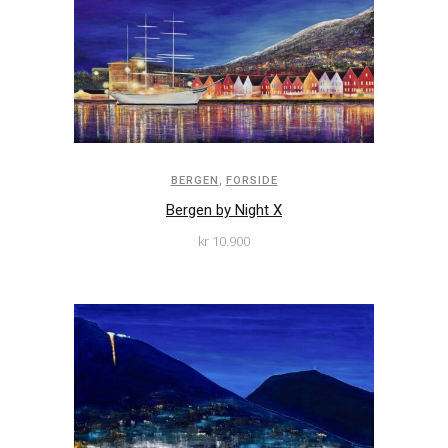
,
BERGEN
FORSIDE
Bergen by Night X
kr
10.900