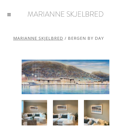
MARIANNE SKJELBRED
/
BERGEN BY DAY