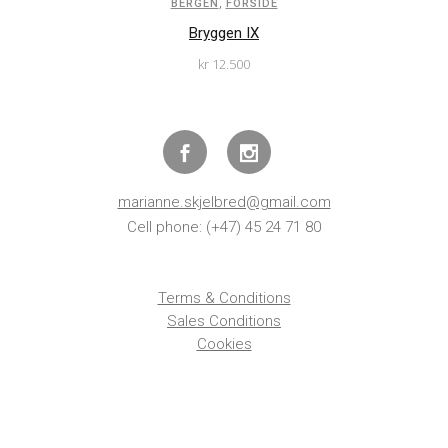
,
BERGEN
FORSIDE
Bryggen IX
kr
12.500
marianne.skjelbred@gmail.com
Cell phone: (+47) 45 24 71 80
Terms & Conditions
Sales Conditions
Cookies