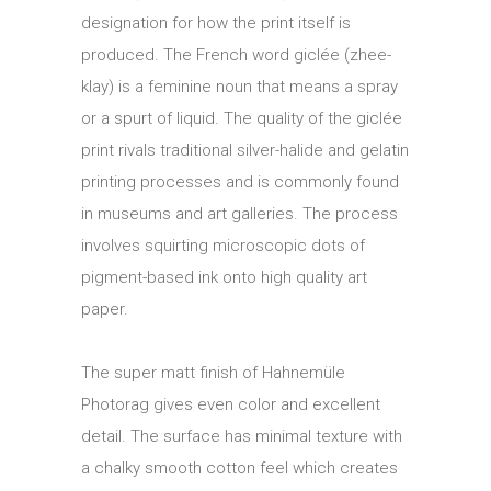
designation for how the print itself is
produced. The French word giclée (zhee-
klay) is a feminine noun that means a spray
or a spurt of liquid. The quality of the giclée
print rivals traditional silver-halide and gelatin
printing processes and is commonly found
in museums and art galleries. The process
involves squirting microscopic dots of
pigment-based ink onto high quality art
paper.
The super matt finish of Hahnemüle
Photorag gives even color and excellent
detail. The surface has minimal texture with
a chalky smooth cotton feel which creates