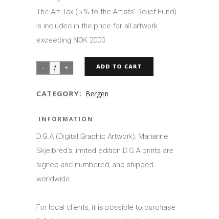
The Art Tax (5 % to the Artists’ Relief Fund)
is included in the price for all artwork
exceeding NOK 2000.
ADD TO CART
CATEGORY:
Bergen
INFORMATION
D.G.A (Digital Graphic Artwork): Marianne
Skjelbred’s limited edition D.G.A prints are
signed and numbered, and shipped
worldwide.
For local clients, it is possible to purchase