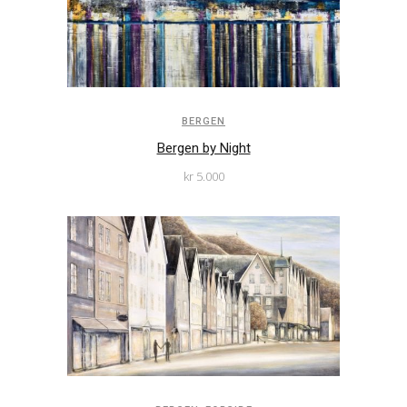
BERGEN
Bergen by Night
kr
5.000