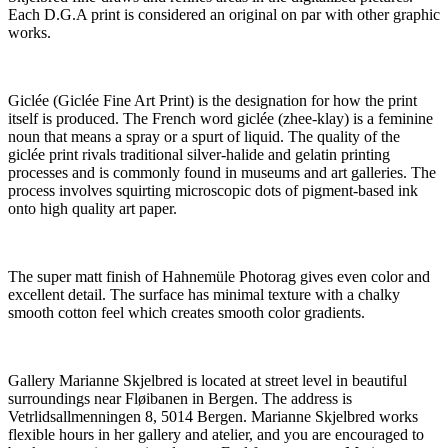
Each D.G.A print is considered an original on par with other graphic
works.
Giclée (Giclée Fine Art Print) is the designation for how the print
itself is produced. The French word giclée (zhee-klay) is a feminine
noun that means a spray or a spurt of liquid. The quality of the
giclée print rivals traditional silver-halide and gelatin printing
processes and is commonly found in museums and art galleries. The
process involves squirting microscopic dots of pigment-based ink
onto high quality art paper.
The super matt finish of Hahnemüle Photorag gives even color and
excellent detail. The surface has minimal texture with a chalky
smooth cotton feel which creates smooth color gradients.
Gallery Marianne Skjelbred is located at street level in beautiful
surroundings near Fløibanen in Bergen. The address is
Vetrlidsallmenningen 8, 5014 Bergen. Marianne Skjelbred works
flexible hours in her gallery and atelier, and you are encouraged to