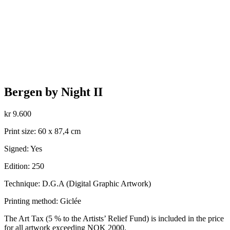
Bergen by Night II
kr
9.600
Print size: 60 x 87,4 cm
Signed: Yes
Edition: 250
Technique: D.G.A (Digital Graphic Artwork)
Printing method: Giclée
The Art Tax (5 % to the Artists’ Relief Fund) is included in the price
for all artwork exceeding NOK 2000.