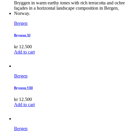
Bergen
Bryggen XI
kr
12.500
Add to cart
Bergen
Bryggen VIII
kr
12.500
Add to cart
Bergen