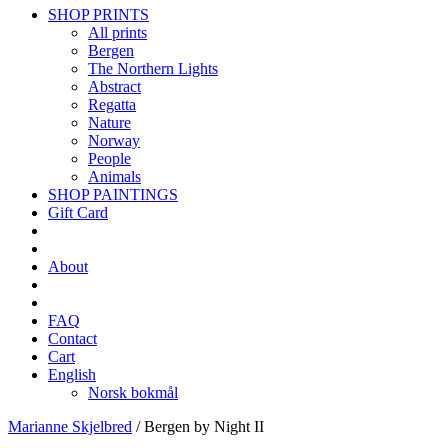
SHOP PRINTS
All prints
Bergen
The Northern Lights
Abstract
Regatta
Nature
Norway
People
Animals
SHOP PAINTINGS
Gift Card
About
FAQ
Contact
Cart
English
Norsk bokmål
Marianne Skjelbred
/
Bergen by Night II