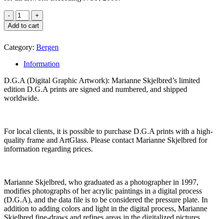
Add to cart
Category:
Bergen
Information
D.G.A (Digital Graphic Artwork): Marianne Skjelbred’s limited
edition D.G.A prints are signed and numbered, and shipped
worldwide.
For local clients, it is possible to purchase D.G.A prints with a high-
quality frame and ArtGlass. Please contact Marianne Skjelbred for
information regarding prices.
Marianne Skjelbred, who graduated as a photographer in 1997,
modifies photographs of her acrylic paintings in a digital process
(D.G.A), and the data file is to be considered the pressure plate. In
addition to adding colors and light in the digital process, Marianne
Skjelbred fine-draws and refines areas in the digitalized pictures.