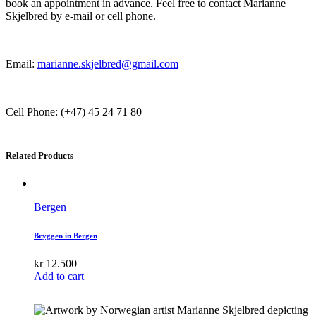
book an appointment in advance. Feel free to contact Marianne
Skjelbred by e-mail or cell phone.
Email:
marianne.skjelbred@gmail.com
Cell Phone: (+47) 45 24 71 80
Related Products
Bergen
Bryggen in Bergen
kr
12.500
Add to cart