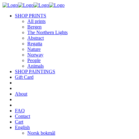
SHOP PRINTS
All prints
Bergen
The Northern Lights
Abstract
Regatta
Nature
Norway
People
Animals
SHOP PAINTINGS
Gift Card
About
FAQ
Contact
Cart
English
Norsk bokmål