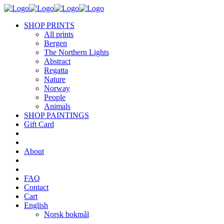
SHOP PRINTS
All prints
Bergen
The Northern Lights
Abstract
Regatta
Nature
Norway
People
Animals
SHOP PAINTINGS
Gift Card
About
FAQ
Contact
Cart
English
Norsk bokmål