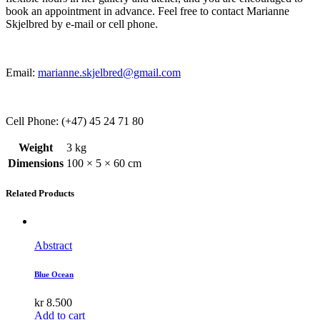
book an appointment in advance. Feel free to contact Marianne
Skjelbred by e-mail or cell phone.
Email:
marianne.skjelbred@gmail.com
Cell Phone: (+47) 45 24 71 80
Weight
3 kg
Dimensions
100 × 5 × 60 cm
Related Products
Abstract
Blue Ocean
kr
8.500
Add to cart