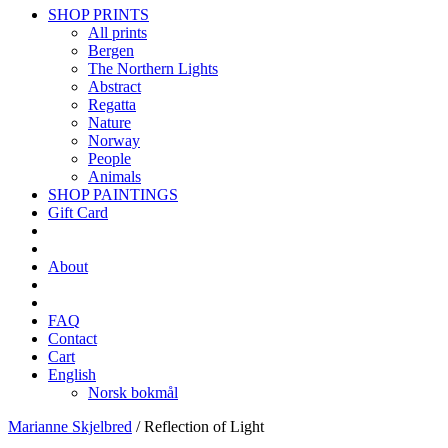
SHOP PRINTS
All prints
Bergen
The Northern Lights
Abstract
Regatta
Nature
Norway
People
Animals
SHOP PAINTINGS
Gift Card
About
FAQ
Contact
Cart
English
Norsk bokmål
Marianne Skjelbred
/
Reflection of Light