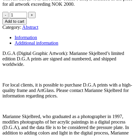
for all artwork exceeding NOK 2000.
Add to cart
Category:
Abstract
Information
Additional information
D.G.A (Digital Graphic Artwork): Marianne Skjelbred’s limited
edition D.G.A prints are signed and numbered, and shipped
worldwide.
For local clients, it is possible to purchase D.G.A prints with a high-
quality frame and ArtGlass. Please contact Marianne Skjelbred for
information regarding prices.
Marianne Skjelbred, who graduated as a photographer in 1997,
modifies photographs of her acrylic paintings in a digital process
(D.G.A), and the data file is to be considered the pressure plate. In
addition to adding colors and light in the digital process, Marianne