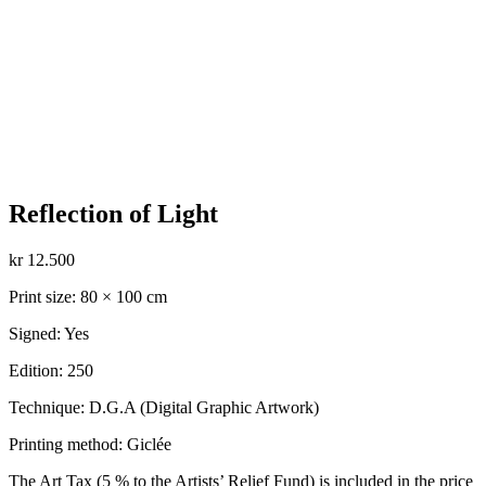
Reflection of Light
kr
12.500
Print size: 80 × 100 cm
Signed: Yes
Edition: 250
Technique: D.G.A (Digital Graphic Artwork)
Printing method: Giclée
The Art Tax (5 % to the Artists’ Relief Fund) is included in the price