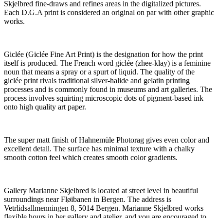
Skjelbred fine-draws and refines areas in the digitalized pictures.
Each D.G.A print is considered an original on par with other graphic
works.
Giclée (Giclée Fine Art Print) is the designation for how the print
itself is produced. The French word giclée (zhee-klay) is a feminine
noun that means a spray or a spurt of liquid. The quality of the
giclée print rivals traditional silver-halide and gelatin printing
processes and is commonly found in museums and art galleries. The
process involves squirting microscopic dots of pigment-based ink
onto high quality art paper.
The super matt finish of Hahnemüle Photorag gives even color and
excellent detail. The surface has minimal texture with a chalky
smooth cotton feel which creates smooth color gradients.
Gallery Marianne Skjelbred is located at street level in beautiful
surroundings near Fløibanen in Bergen. The address is
Vetrlidsallmenningen 8, 5014 Bergen. Marianne Skjelbred works
flexible hours in her gallery and atelier, and you are encouraged to