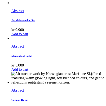
Abstract
Jeg elsker smilet ditt
kr
9.900
Add to cart
Abstract
Moments of Light
kr
5.000
Add to cart
Abstract
Coming Home